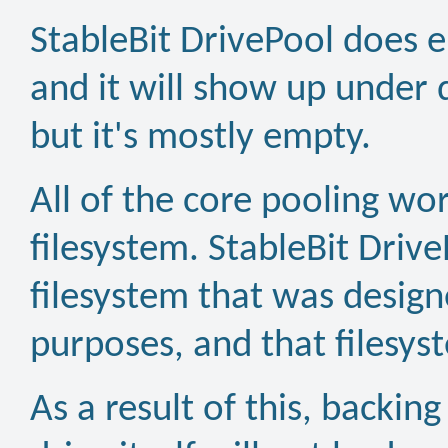
StableBit DrivePool does e
and it will show up unde
but it's mostly empty.
All of the core pooling wor
filesystem. StableBit Driv
filesystem that was designe
purposes, and that filesys
As a result of this, backing