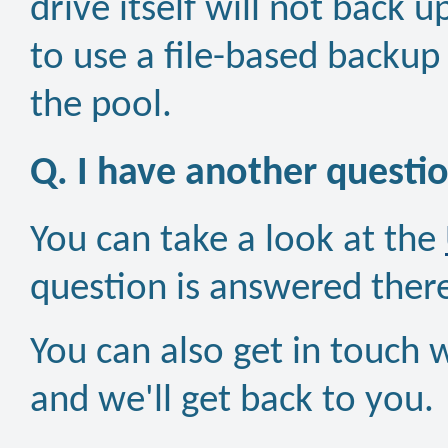
drive itself will not back u
to use a file-based backup 
the pool.
Q. I have another questi
You can take a look at the
question is answered ther
You can also get in touch 
and we'll get back to you.