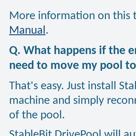
More information on this t
Manual
.
Q. What happens if the e
need to move my pool t
That's easy. Just install S
machine and simply reconne
of the pool.
StableBit DrivePool will a