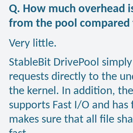
Q. How much overhead is
from the pool compared t
Very little.
StableBit DrivePool simply
requests directly to the un
the kernel. In addition, th
supports Fast I/O and has 
makes sure that all file sh