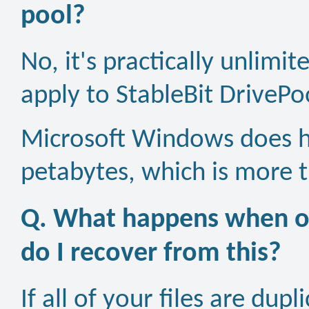
pool?
No, it's practically unlimi
apply to StableBit DrivePo
Microsoft Windows does ha
petabytes, which is more t
Q. What happens when on
do I recover from this?
If all of your files are dup