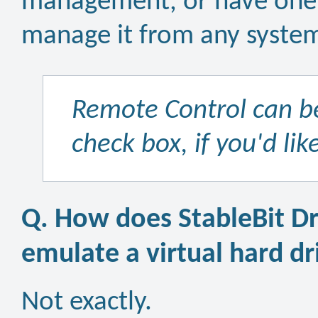
management, or have one p
manage it from any syste
Remote Control can be
check box, if you'd lik
Q. How does StableBit Dr
emulate a virtual hard dr
Not exactly.