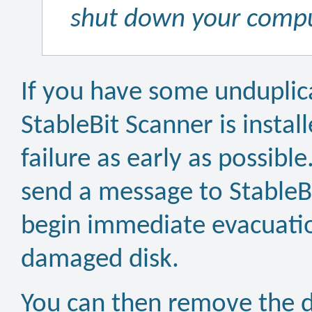
shut down your comput
If you have some unduplica
StableBit Scanner is install
failure as early as possible
send a message to StableBi
begin immediate evacuatio
damaged disk.
You can then remove the d