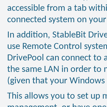
accessible from a tab wit
connected system on your
In addition, StableBit Dri
use Remote Control system
DrivePool can connect to 
the same LAN in order to 
(given that your Windows s
This allows you to set up m