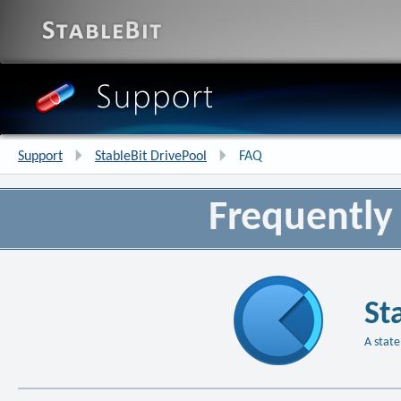
Support
StableBit DrivePool
FAQ
Frequently
St
A state