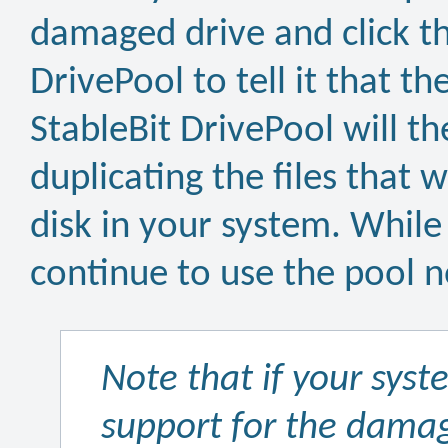
damaged drive and click t
DrivePool to tell it that t
StableBit DrivePool will t
duplicating the files that
disk in your system. While
continue to use the pool 
Note that if your sys
support for the damag