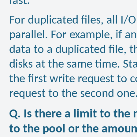
fast.
For duplicated files, all I
parallel. For example, if a
data to a duplicated file, 
disks at the same time. St
the first write request to
request to the second one
Q. Is there a limit to the
to the pool or the amount