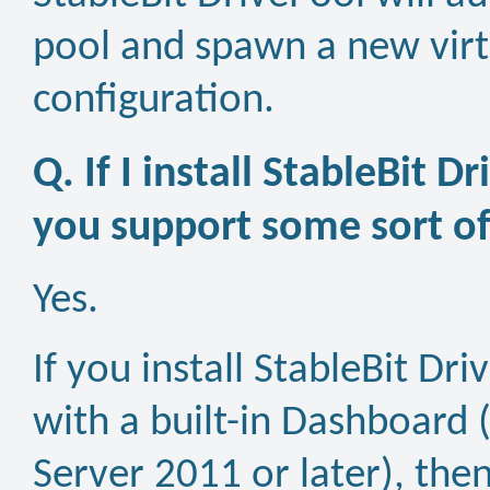
pool and spawn a new virtu
configuration.
Q. If I install StableBit 
you support some sort 
Yes.
If you install StableBit D
with a built-in Dashboar
Server 2011 or later), then