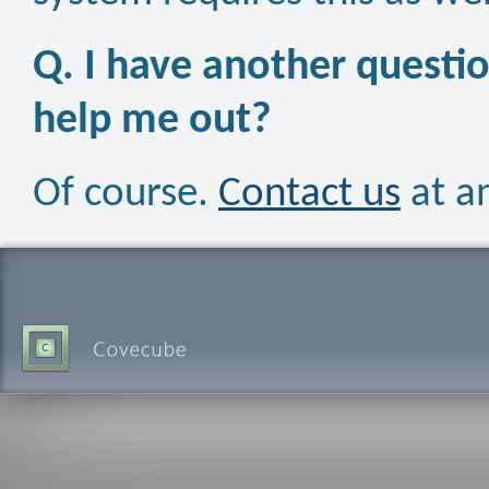
Q. I have another questio
help me out?
Of course.
Contact us
at a