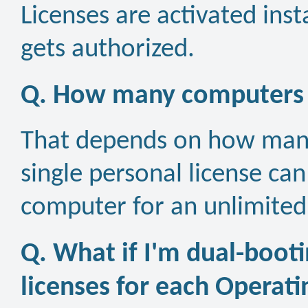
Licenses are activated inst
gets authorized.
Q. How many computers ca
That depends on how many
single personal license ca
computer for an unlimited
Q. What if I'm dual-booti
licenses for each Operat