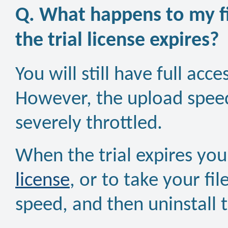
Q. What happens to my fi
the trial license expires?
You will still have full acc
However, the upload speed
severely throttled.
When the trial expires yo
license
, or to take your fil
speed, and then uninstall 