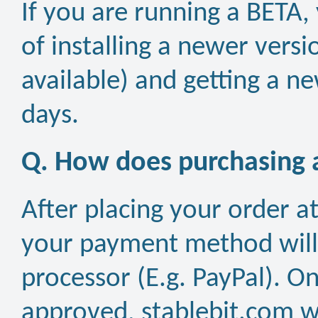
If you are running a BETA,
of installing a newer versi
available) and getting a ne
days.
Q. How does purchasing a
After placing your order a
your payment method will
processor (E.g. PayPal). 
approved, stablebit.com wi