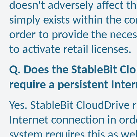
doesn't adversely affect t
simply exists within the c
order to provide the necess
to activate retail licenses.
Q. Does the StableBit Cl
require a persistent Inte
Yes. StableBit CloudDrive 
Internet connection in orde
system requires this as wel