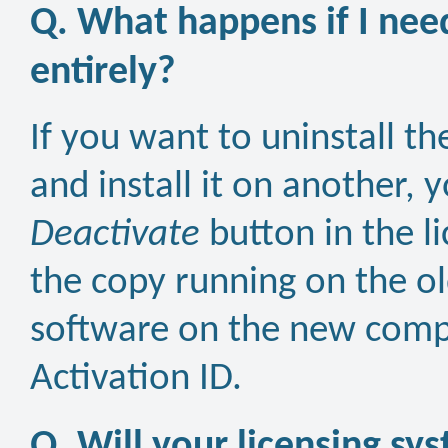
Q. What happens if I nee
entirely?
If you want to uninstall 
and install it on another, 
Deactivate
button in the l
the copy running on the ol
software on the new compu
Activation ID.
Q. Will your licensing sys