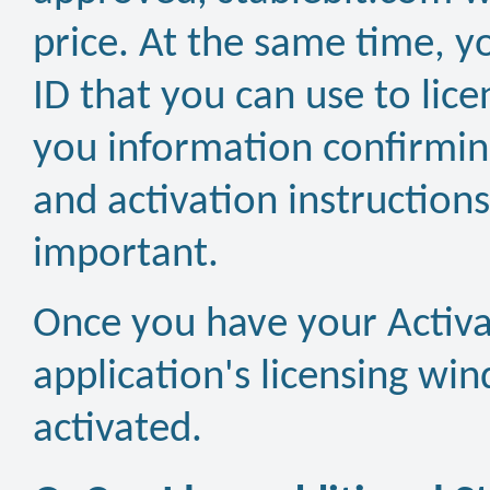
price. At the same time, y
ID that you can use to lic
you information confirming
and activation instructions 
important.
Once you have your Activati
application's licensing wi
activated.