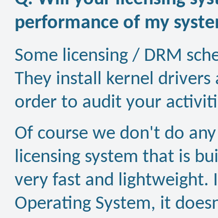
performance of my syst
Some licensing / DRM schem
They install kernel driver
order to audit your activi
Of course we don't do any
licensing system that is bui
very fast and lightweight. It
Operating System, it doesn'