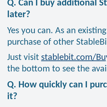
Q. Can I buy additional S
later?
Yes you can. As an existin
purchase of other StableBi
Just visit
stablebit.com/Bu
the bottom to see the avai
Q. How quickly can I purc
it?