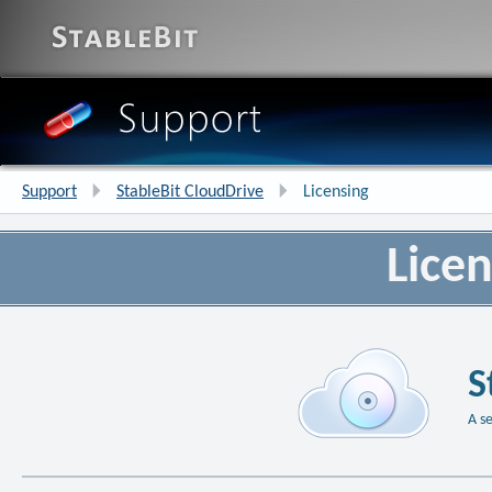
Support
StableBit CloudDrive
Licensing
Licen
S
A s