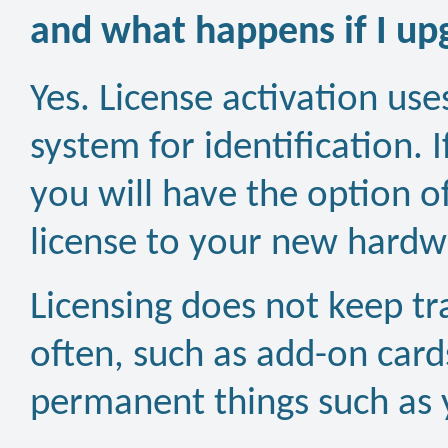
and what happens if I u
Yes. License activation us
system for identification. 
you will have the option o
license to your new hardw
Licensing does not keep t
often, such as add-on card
permanent things such as