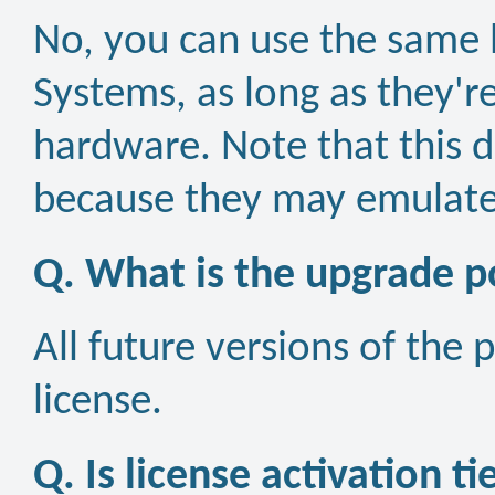
No, you can use the same l
Systems, as long as they'r
hardware. Note that this d
because they may emulate
Q. What is the upgrade po
All future versions of the 
license.
Q. Is license activation t