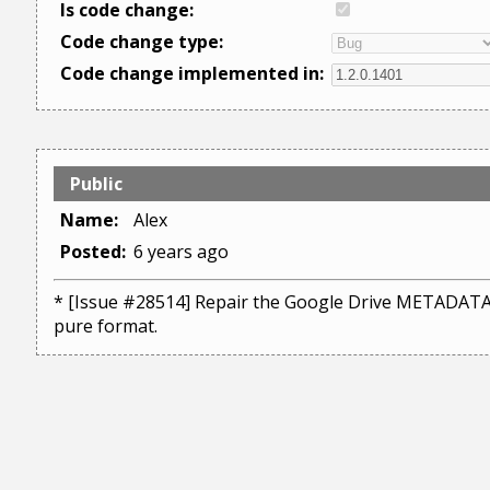
Is code change:
Code change type:
Code change implemented in:
Public
Name:
Alex
Posted:
6 years ago
* [Issue #28514] Repair the Google Drive METADATA i
pure format.