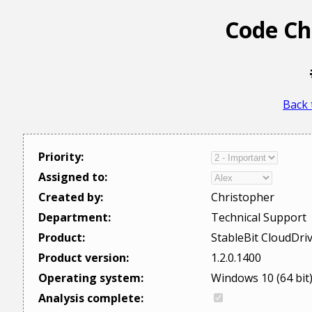
Code Ch
Back 
Priority:
Assigned to:
Created by:
Christopher
Department:
Technical Support
Product:
StableBit CloudDri
Product version:
1.2.0.1400
Operating system:
Windows 10 (64 bit
Analysis complete: