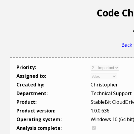
Code Ch
Back 
Priority:
Assigned to:
Created by:
Christopher
Department:
Technical Support
Product:
StableBit CloudDri
Product version:
1.0.0.636
Operating system:
Windows 10 (64 bit
Analysis complete: