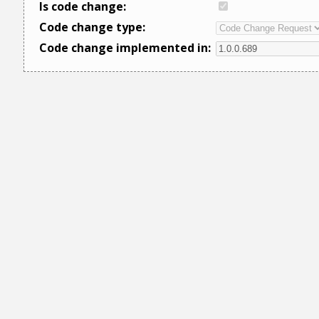
Is code change:
Code change type:
Code change implemented in: